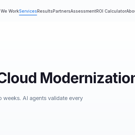
 We Work
Services
Results
Partners
Assessment
ROI Calculator
Abo
 Cloud Modernizatio
o weeks. AI agents validate every