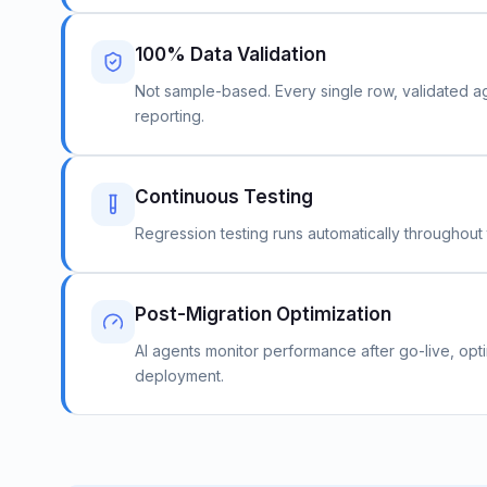
100% Data Validation
Not sample-based. Every single row, validated aga
reporting.
Continuous Testing
Regression testing runs automatically throughout t
Post-Migration Optimization
AI agents monitor performance after go-live, opti
deployment.