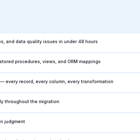
, and data quality issues in under 48 hours
, stored procedures, views, and ORM mappings
s — every record, every column, every transformation
y throughout the migration
an judgment