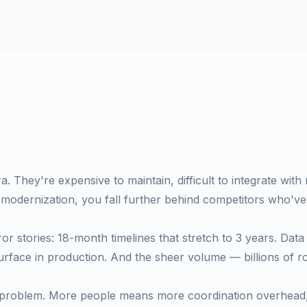
a. They're expensive to maintain, difficult to integrate with
 modernization, you fall further behind competitors who've
or stories: 18-month timelines that stretch to 3 years. Data 
surface in production. And the sheer volume — billions of 
his problem. More people means more coordination overhea