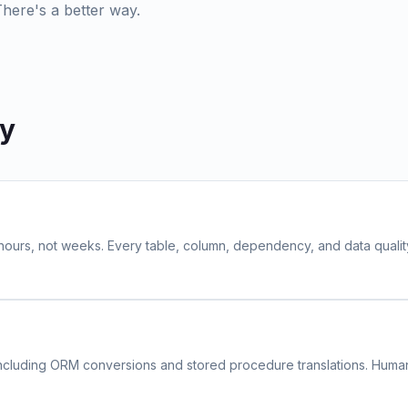
There's a better way.
ly
 hours, not weeks. Every table, column, dependency, and data quali
ncluding ORM conversions and stored procedure translations. Hum