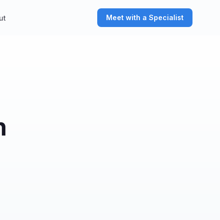
Meet with a Specialist
ut
n