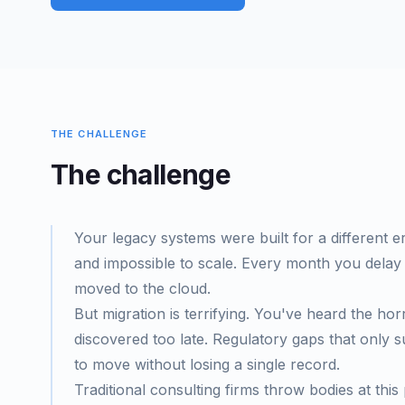
THE CHALLENGE
The challenge
Your legacy systems were built for a different er
and impossible to scale. Every month you delay
moved to the cloud.
But migration is terrifying. You've heard the horr
discovered too late. Regulatory gaps that only 
to move without losing a single record.
Traditional consulting firms throw bodies at t