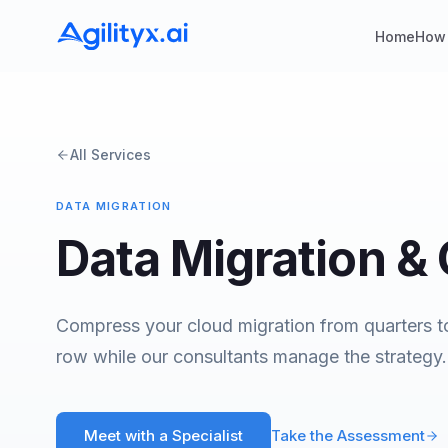
Home
How
All Services
DATA MIGRATION
Data Migration &
Compress your cloud migration from quarters t
row while our consultants manage the strategy.
Meet with a Specialist
Take the Assessment