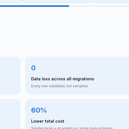
0
Data loss across all migrations
Every row validated, not sampled
60%
Lower total cost
Smaller team + AI agents vs. large manual teams