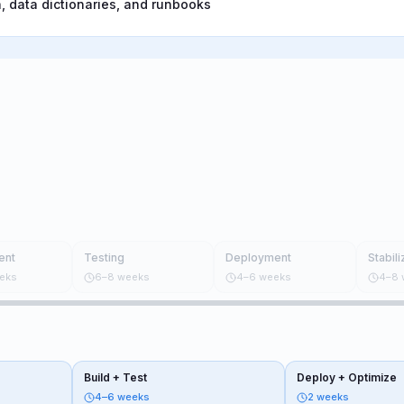
 data dictionaries, and runbooks
ent
Testing
Deployment
Stabili
eks
6–8 weeks
4–6 weeks
4–8 
Build + Test
Deploy + Optimize
4–6 weeks
2 weeks