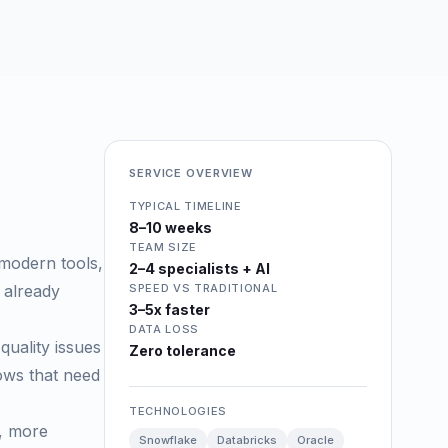
SERVICE OVERVIEW
TYPICAL TIMELINE
8–10 weeks
TEAM SIZE
 modern tools,
2–4 specialists + AI
 already
SPEED VS TRADITIONAL
3–5x faster
DATA LOSS
quality issues
Zero tolerance
rows that need
TECHNOLOGIES
d, more
Snowflake
Databricks
Oracle