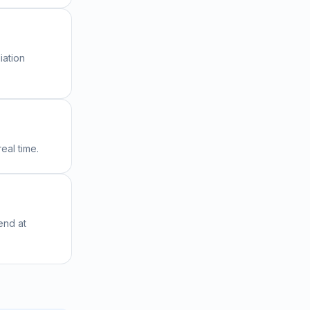
iation
eal time.
end at