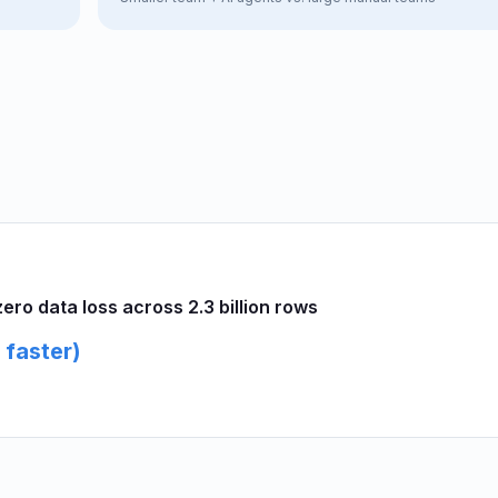
ro data loss across 2.3 billion rows
 faster)