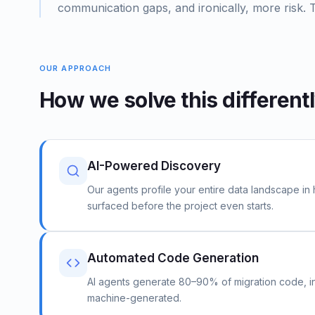
communication gaps, and ironically, more risk. 
OUR APPROACH
How we solve this different
AI-Powered Discovery
Our agents profile your entire data landscape in
surfaced before the project even starts.
Automated Code Generation
AI agents generate 80–90% of migration code, i
machine-generated.