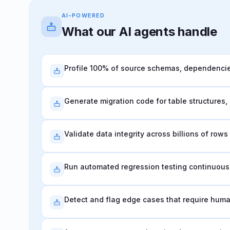
AI-POWERED
What our AI agents handle
Profile 100% of source schemas, dependencies
Generate migration code for table structures
Validate data integrity across billions of row
Run automated regression testing continuousl
Detect and flag edge cases that require hum