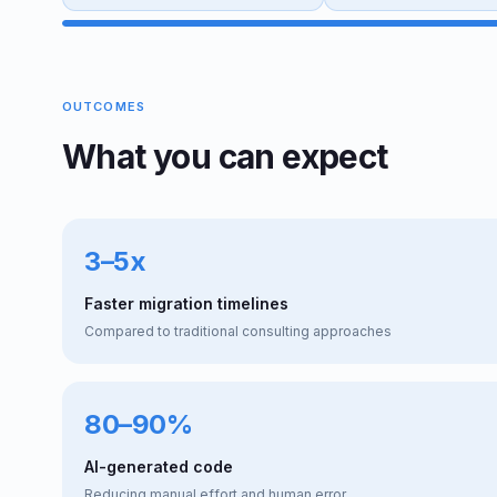
OUTCOMES
What you can expect
3–5x
Faster migration timelines
Compared to traditional consulting approaches
80–90%
AI-generated code
Reducing manual effort and human error