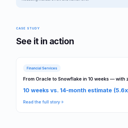
CASE STUDY
See it in action
Financial Services
From Oracle to Snowflake in 10 weeks — with ze
10 weeks vs. 14-month estimate (5.6x
Read the full story