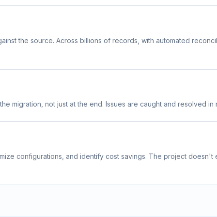
inst the source. Across billions of records, with automated reconcil
he migration, not just at the end. Issues are caught and resolved in r
mize configurations, and identify cost savings. The project doesn't 