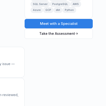
SQL Server
PostgreSQL
AWS
Azure
GCP
dbt
Python
Meet with a Specialist
Take the Assessment
ty issue —
an-reviewed,