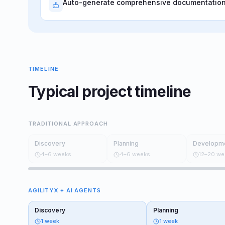
Auto-generate comprehensive documentation,
TIMELINE
Typical project timeline
TRADITIONAL APPROACH
Discovery
Planning
Developm
4–6 weeks
4–6 weeks
12–20 we
AGILITYX + AI AGENTS
Discovery
Planning
1 week
1 week