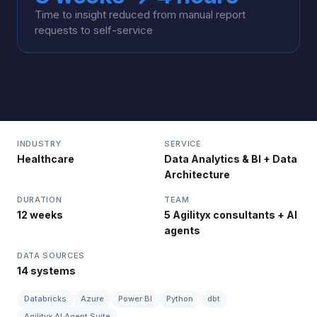
Time to insight reduced from manual report
requests to self-service
INDUSTRY
SERVICE
Healthcare
Data Analytics & BI + Data
Architecture
DURATION
TEAM
12 weeks
5 Agilityx consultants + AI
agents
DATA SOURCES
14 systems
Databricks
Azure
Power BI
Python
dbt
Agilityx AI Agent Suite