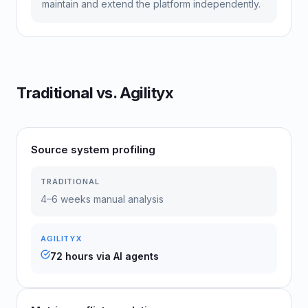
maintain and extend the platform independently.
Traditional vs. Agilityx
Source system profiling
TRADITIONAL
4–6 weeks manual analysis
AGILITYX
72 hours via AI agents