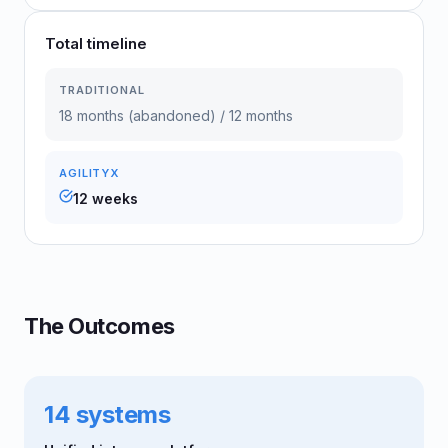
Total timeline
TRADITIONAL
18 months (abandoned) / 12 months
AGILITYX
12 weeks
The Outcomes
14 systems