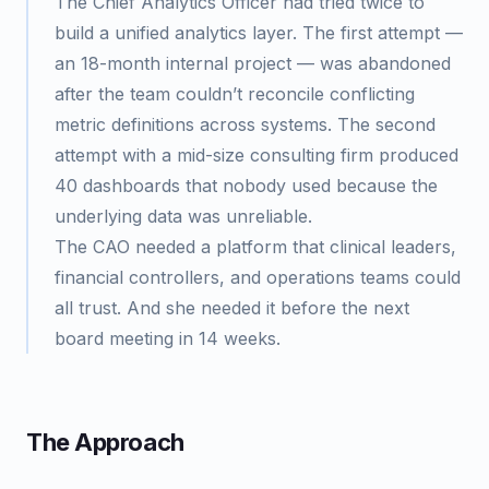
The Chief Analytics Officer had tried twice to
build a unified analytics layer. The first attempt —
an 18-month internal project — was abandoned
after the team couldn’t reconcile conflicting
metric definitions across systems. The second
attempt with a mid-size consulting firm produced
40 dashboards that nobody used because the
underlying data was unreliable.
The CAO needed a platform that clinical leaders,
financial controllers, and operations teams could
all trust. And she needed it before the next
board meeting in 14 weeks.
The Approach