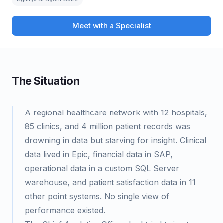
Meet with a Specialist
The Situation
A regional healthcare network with 12 hospitals,
85 clinics, and 4 million patient records was
drowning in data but starving for insight. Clinical
data lived in Epic, financial data in SAP,
operational data in a custom SQL Server
warehouse, and patient satisfaction data in 11
other point systems. No single view of
performance existed.