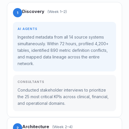
Discovery
(Week 1–2)
1
AI AGENTS
Ingested metadata from all 14 source systems
simultaneously. Within 72 hours, profiled 4,200+
tables, identified 890 metric definition conflicts,
and mapped data lineage across the entire
network.
CONSULTANTS
Conducted stakeholder interviews to prioritize
the 25 most critical KPIs across clinical, financial,
and operational domains.
Architecture
(Week 2–4)
2