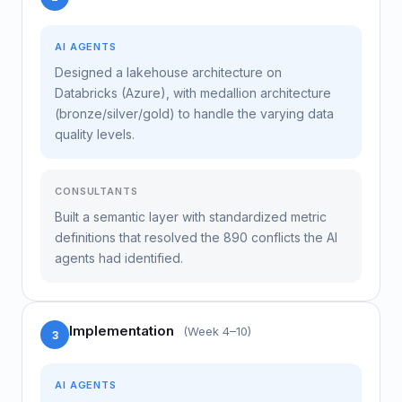
AI AGENTS
Designed a lakehouse architecture on
Databricks (Azure), with medallion architecture
(bronze/silver/gold) to handle the varying data
quality levels.
CONSULTANTS
Built a semantic layer with standardized metric
definitions that resolved the 890 conflicts the AI
agents had identified.
Implementation
(Week 4–10)
3
AI AGENTS