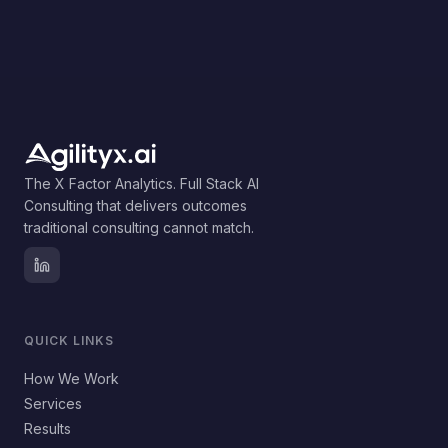
The X Factor Analytics. Full Stack AI
Consulting that delivers outcomes
traditional consulting cannot match.
QUICK LINKS
How We Work
Services
Results