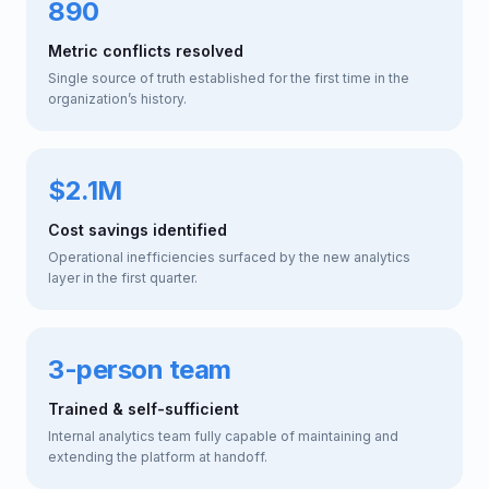
890
Metric conflicts resolved
Single source of truth established for the first time in the
organization’s history.
$2.1M
Cost savings identified
Operational inefficiencies surfaced by the new analytics
layer in the first quarter.
3-person team
Trained & self-sufficient
Internal analytics team fully capable of maintaining and
extending the platform at handoff.