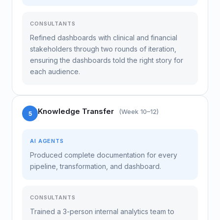
CONSULTANTS
Refined dashboards with clinical and financial
stakeholders through two rounds of iteration,
ensuring the dashboards told the right story for
each audience.
Knowledge Transfer
(Week 10–12)
5
AI AGENTS
Produced complete documentation for every
pipeline, transformation, and dashboard.
CONSULTANTS
Trained a 3-person internal analytics team to