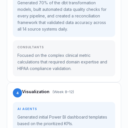
Generated 70% of the dbt transformation
models, built automated data quality checks for
every pipeline, and created a reconciliation
framework that validated data accuracy across
all 14 source systems daily.
CONSULTANTS
Focused on the complex clinical metric
calculations that required domain expertise and
HIPAA compliance validation.
Visualization
(Week 8–12)
4
AI AGENTS
Generated initial Power BI dashboard templates
based on the prioritized KPIs.