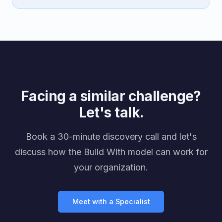
Facing a similar challenge?
Let's talk.
Book a 30-minute discovery call and let's
discuss how the Build With model can work for
your organization.
Meet with a Specialist