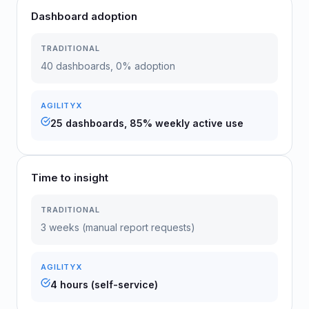
Dashboard adoption
TRADITIONAL
40 dashboards, 0% adoption
AGILITYX
25 dashboards, 85% weekly active use
Time to insight
TRADITIONAL
3 weeks (manual report requests)
AGILITYX
4 hours (self-service)