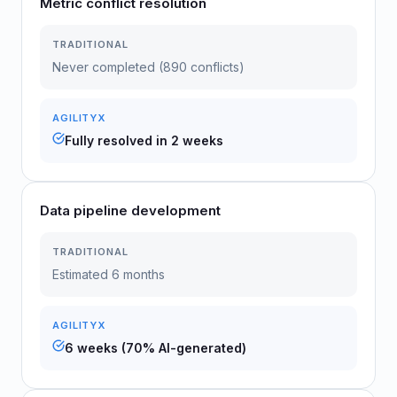
Metric conflict resolution
TRADITIONAL
Never completed (890 conflicts)
AGILITYX
Fully resolved in 2 weeks
Data pipeline development
TRADITIONAL
Estimated 6 months
AGILITYX
6 weeks (70% AI-generated)