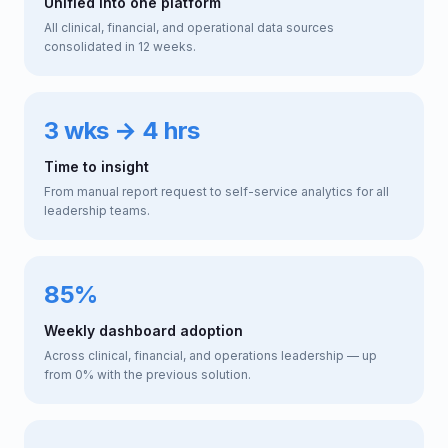
Unified into one platform
All clinical, financial, and operational data sources
consolidated in 12 weeks.
3 wks → 4 hrs
Time to insight
From manual report request to self-service analytics for all
leadership teams.
85%
Weekly dashboard adoption
Across clinical, financial, and operations leadership — up
from 0% with the previous solution.