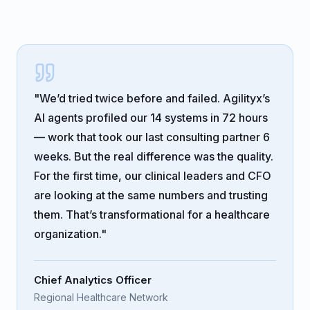
"We’d tried twice before and failed. Agilityx’s
AI agents profiled our 14 systems in 72 hours
— work that took our last consulting partner 6
weeks. But the real difference was the quality.
For the first time, our clinical leaders and CFO
are looking at the same numbers and trusting
them. That’s transformational for a healthcare
organization."
Chief Analytics Officer
Regional Healthcare Network