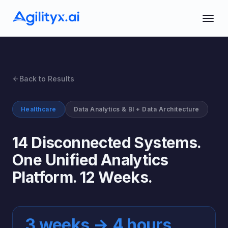
Back to Results
Healthcare
Data Analytics & BI + Data Architecture
14 Disconnected Systems.
One Unified Analytics
Platform. 12 Weeks.
3 weeks → 4 hours