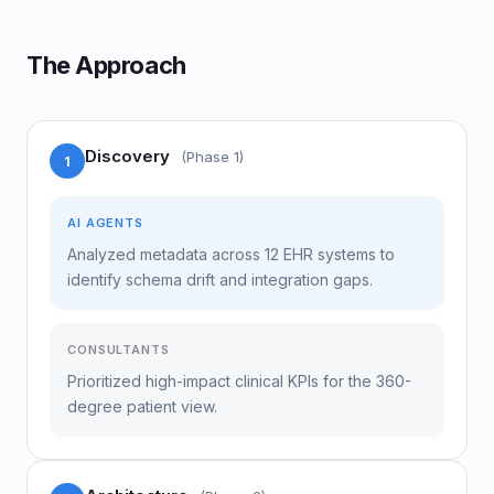
The Approach
Discovery
(Phase 1)
1
AI AGENTS
Analyzed metadata across 12 EHR systems to
identify schema drift and integration gaps.
CONSULTANTS
Prioritized high-impact clinical KPIs for the 360-
degree patient view.