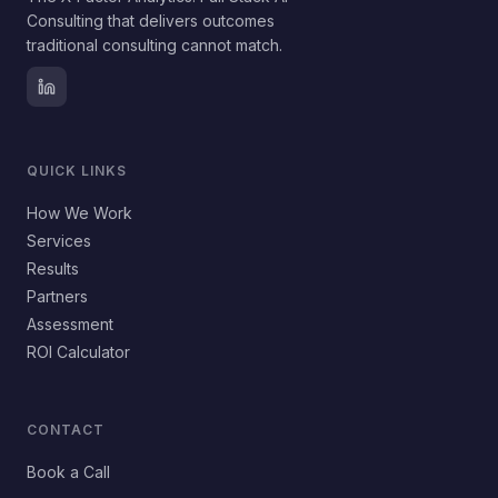
Consulting that delivers outcomes
traditional consulting cannot match.
QUICK LINKS
How We Work
Services
Results
Partners
Assessment
ROI Calculator
CONTACT
Book a Call