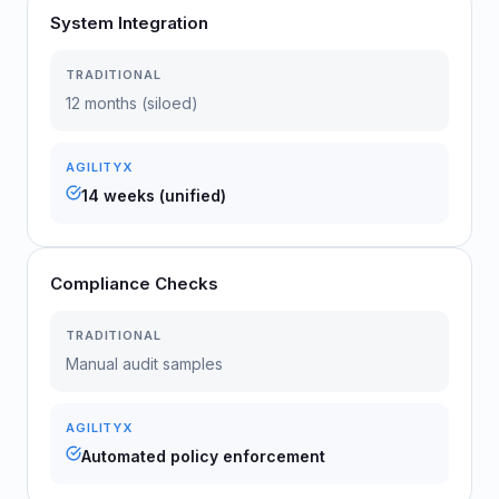
System Integration
TRADITIONAL
12 months (siloed)
AGILITYX
14 weeks (unified)
Compliance Checks
TRADITIONAL
Manual audit samples
AGILITYX
Automated policy enforcement