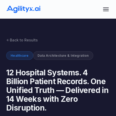
Back to Results
Healthcare
Data Architecture & Integration
12 Hospital Systems. 4
Billion Patient Records. One
Unified Truth — Delivered in
14 Weeks with Zero
Disruption.