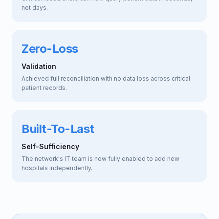
not days.
Zero-Loss
Validation
Achieved full reconciliation with no data loss across critical
patient records.
Built-To-Last
Self-Sufficiency
The network's IT team is now fully enabled to add new
hospitals independently.