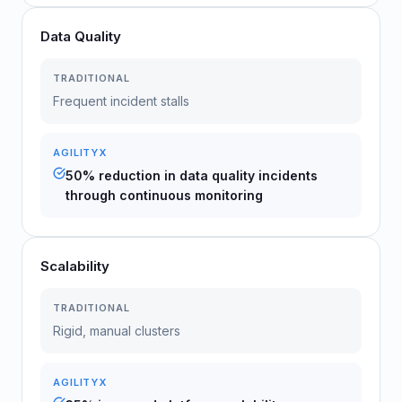
Data Quality
TRADITIONAL
Frequent incident stalls
AGILITYX
50% reduction in data quality incidents
through continuous monitoring
Scalability
TRADITIONAL
Rigid, manual clusters
AGILITYX