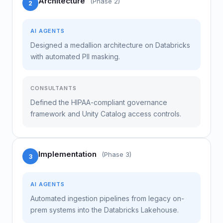
Architecture
(Phase 2)
2
AI AGENTS
Designed a medallion architecture on Databricks
with automated PII masking.
CONSULTANTS
Defined the HIPAA-compliant governance
framework and Unity Catalog access controls.
Implementation
(Phase 3)
3
AI AGENTS
Automated ingestion pipelines from legacy on-
prem systems into the Databricks Lakehouse.