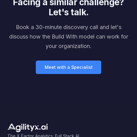
Facing a similar challenge?
Let's talk.
Book a 30-minute discovery call and let's
discuss how the Build With model can work for
your organization.
Meet with a Specialist
The X Factor Analytics. Full Stack AI