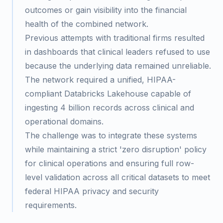
outcomes or gain visibility into the financial
health of the combined network.
Previous attempts with traditional firms resulted
in dashboards that clinical leaders refused to use
because the underlying data remained unreliable.
The network required a unified, HIPAA-
compliant Databricks Lakehouse capable of
ingesting 4 billion records across clinical and
operational domains.
The challenge was to integrate these systems
while maintaining a strict 'zero disruption' policy
for clinical operations and ensuring full row-
level validation across all critical datasets to meet
federal HIPAA privacy and security
requirements.