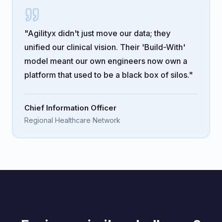
"Agilityx didn't just move our data; they
unified our clinical vision. Their 'Build-With'
model meant our own engineers now own a
platform that used to be a black box of silos."
Chief Information Officer
Regional Healthcare Network