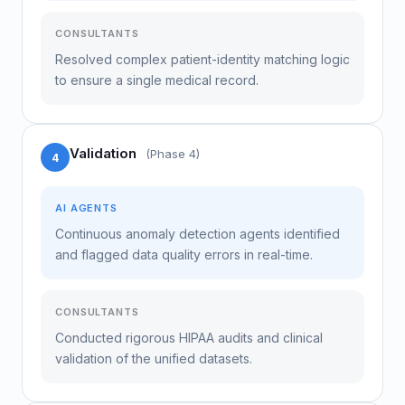
CONSULTANTS
Resolved complex patient-identity matching logic
to ensure a single medical record.
Validation
(Phase 4)
4
AI AGENTS
Continuous anomaly detection agents identified
and flagged data quality errors in real-time.
CONSULTANTS
Conducted rigorous HIPAA audits and clinical
validation of the unified datasets.