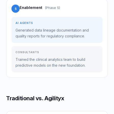
Enablement
(Phase 5)
5
AI AGENTS
Generated data lineage documentation and
quality reports for regulatory compliance.
CONSULTANTS
Trained the clinical analytics team to build
predictive models on the new foundation.
Traditional vs. Agilityx