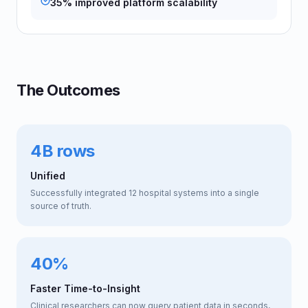
35% improved platform scalability
The Outcomes
4B rows
Unified
Successfully integrated 12 hospital systems into a single
source of truth.
40%
Faster Time-to-Insight
Clinical researchers can now query patient data in seconds,