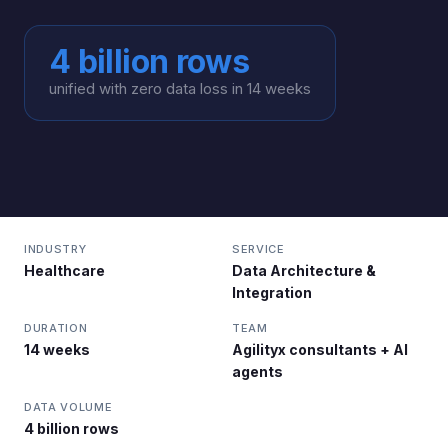
4 billion rows
unified with zero data loss in 14 weeks
INDUSTRY
SERVICE
Healthcare
Data Architecture &
Integration
DURATION
TEAM
14 weeks
Agilityx consultants + AI
agents
DATA VOLUME
4 billion rows