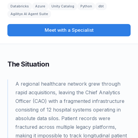
Databricks
Azure
Unity Catalog
Python
dbt
Agilityx AI Agent Suite
Meet with a Specialist
The Situation
A regional healthcare network grew through
rapid acquisitions, leaving the Chief Analytics
Officer (CAO) with a fragmented infrastructure
consisting of 12 hospital systems operating in
absolute data silos. Patient records were
fractured across multiple legacy platforms,
making it impossible to track longitudinal patient